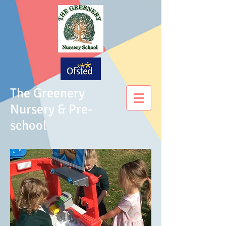
The Greenery
Nursery & Pre-
school