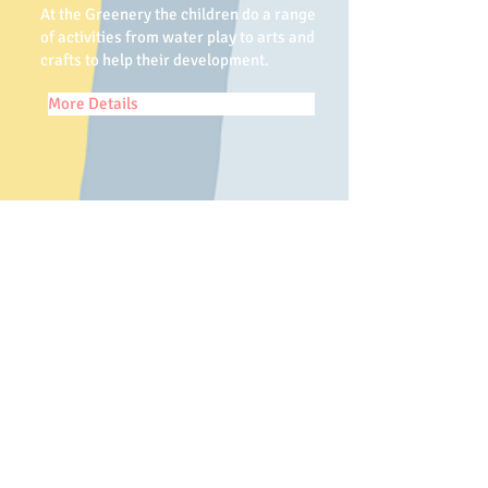
At the Greenery the children do a range
of activities from water play to arts and
crafts to help their development.
More Details
Contact us
Meet our staff
Mrs Bennett and Miss Durrent
have over 30 years
experience
between them in childcare.